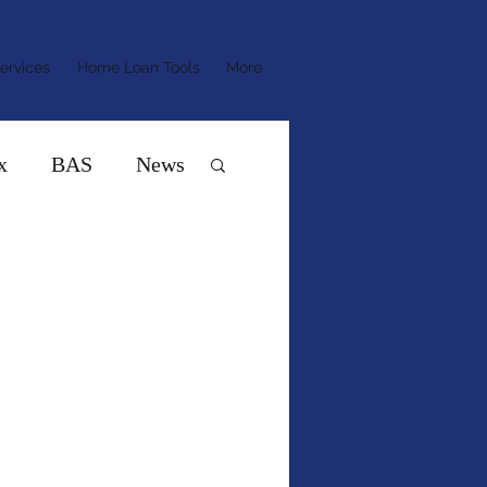
ervices
Home Loan Tools
More
x
BAS
News