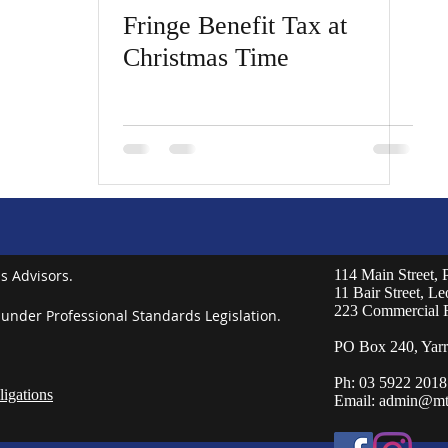
Fringe Benefit Tax at
Christmas Time
s Advisors.
114 Main Street,
11 Bair Street, L
223 Commercial 
 under Professional Standards Legislation.
PO Box 240, Yarr
Ph: 03 5922 2018
igations
Email:
admin@mt