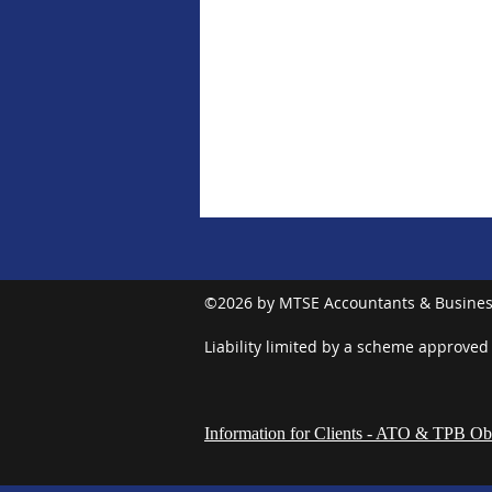
©2026 by MTSE Accountants & Busines
Liability limited by a scheme approved
Information for Clients - ATO & TPB Obl