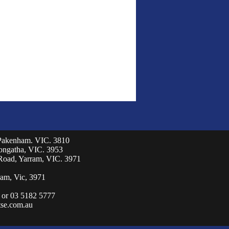
 Pakenham. VIC. 3810
eongatha, VIC. 3953
Road, Yarram, VIC. 3971
am, Vic, 3971
 or 03 5182 5777
se.com.au