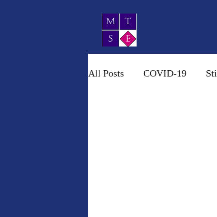
MTSE Account
Business Advis
All Posts
COVID-19
St