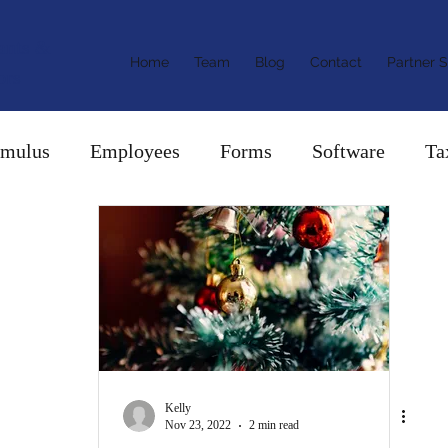
ants &
Home
Team
Blog
Contact
Partner S
ors
imulus
Employees
Forms
Software
Ta
Kelly
Nov 23, 2022
2 min read