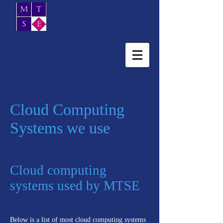
MTSE Accountants &
Business Advisors
Cloud Computing
Systems we use
Cloud computing
systems used by MTSE
Below is a list of most cloud computing systems