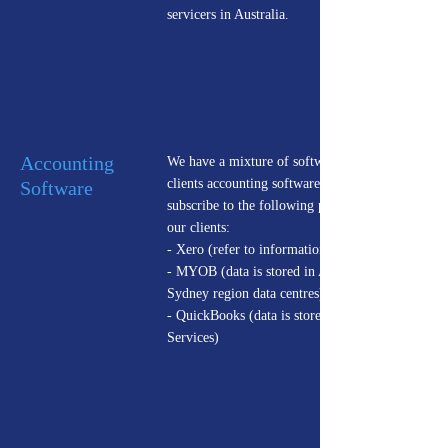
servicers in Australia.
Accounting
We have a mixture of software providers for our
clients accounting software. We currently
Software
subscribe to the following providers on behalf of
our clients:
- Xero (refer to information above)
- MYOB (data is stored in Amazon Web Services
Sydney region data centres)
- QuickBooks (data is stored in Amazon Web
Services)