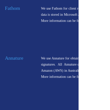
Fathom
We use Fathom for client reporting. All Fathom
data is stored in Microsoft Azure.
More information can be found
Annature
We use Annature for obtaining electronic
signatures. All Annature data is hosted by
Amazon (AWS) in Australia.
More information can be found