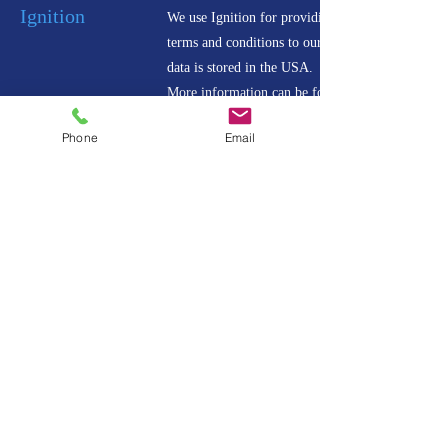
Ignition
We use Ignition for providing proposals and
terms and conditions to our clients. All Ignitin
data is stored in the USA.
More information can be found
Phone
Email
Content Snare
We use Content Snare for obtaining information
and files from our clients. All Content Snare
data is stored in Amazon Web Services in the
USA.
More information can be found