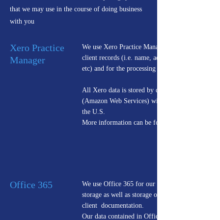
that we may use in the course of doing business
with you
Xero Practice
We use Xero Practice Manager to manage all
client records (i.e. name, address, phone numbers
Manager
etc) and for the processing of client Tax Returns.
All Xero data is stored by data hosting provider
(Amazon Web Services) with servers located in
the U.S.
More information can be found
Office 365
We use Office 365 for our email processing &
storage as well as storage of all company and
client documentation.
Our data contained in Office 365 are stored in