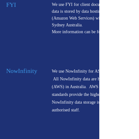
FYI
We use FYI for client documentation.
data is stored by data hosting provider AWS
(Amazon Web Services) with servers located in
Sydney Australia.
More information can be found
NowInfinity
We use NowInfinity for ASIC documentation.
All NowInfinity data are hosted by Amazon
(AWS) in Australia. AWS certifications and
standards provide the highest level of surety that
NowInfinity data storage is only accessible to
authorised staff.