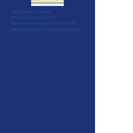
The Money Growers
Bernardo
0412 205 771
bernardo@moneygrowers.com.au
https://www.moneygrowers.com.au/