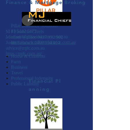
Finance & Mortgage Broking
Pillar Insurance Solutions
03 5182 5477
M J Financial Chiefs
admin@pillarinsurance.com.au
Michael Wallace
0437 192 902
https://www.pillarinsurance.com.au
Justin Smaluch
0409 954 014
advice@mjfc.com.au
https://mjfc.com.au/
House & Contents
Farm
Business
Travel
Professional Indemnity
Financial
Pl
Public Liability
anning