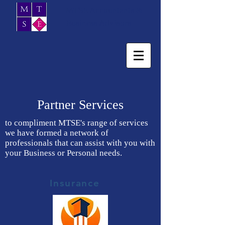
MTSE Accountants &
Business Advisors
Partner Services
to compliment MTSE's range of services
we have formed a network of
professionals that can assist with you with
your Business or Personal needs.
Insurance