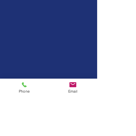
Phone
Email