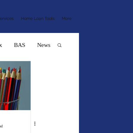
ervices
Home Loan Tools
More
x
BAS
News
ad