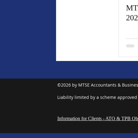
MT
202
©2026 by MTSE Accountants & Busines
Liability limited by a scheme approved
Information for Clients - ATO & TPB Obl