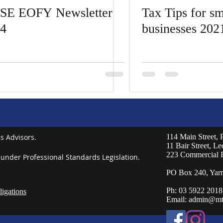
SE EOFY Newsletter
Tax Tips for sm
4
businesses 202
s Advisors.
114 Main Street,
11 Bair Street, L
223 Commercial 
 under Professional Standards Legislation.
PO Box 240, Yarr
Ph: 03 5922 2018
igations
Email:
admin@mt