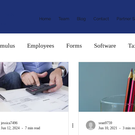
ants &
Home
Team
Blog
Contact
Partner S
ors
imulus
Employees
Forms
Software
Ta
jessica7496
sean9759
Jun 12, 2024
7 min read
Jun 10, 2021
3 min re