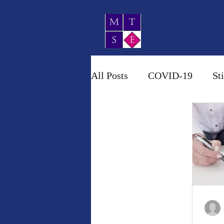
MTSE Account
Business Advis
All Posts
COVID-19
St