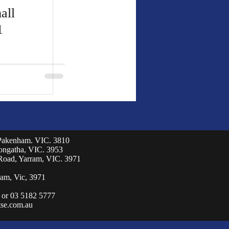
all
1
 Pakenham. VIC. 3810
eongatha, VIC. 3953
Road, Yarram, VIC. 3971
am, Vic, 3971
 or 03 5182 5777
se.com.au