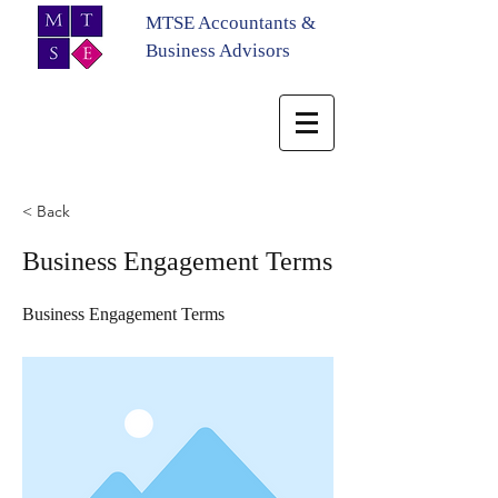
MTSE Accountants &
Business Advisors
< Back
Business Engagement Terms
Business Engagement Terms