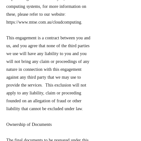
computing systems, for more information on
these, please refer to our website:
https://www.mtse.com.au/cloudcomputing.
This engagement is a contract between you and
us, and you agree that none of the third parties
we use will have any liability to you and you
will not bring any claim or proceedings of any
nature in connection with this engagement
against any third party that we may use to
provide the services. This exclusion will not
apply to any liability, claim or proceeding
founded on an allegation of fraud or other
liability that cannot be excluded under law.
Ownership of Documents
The final documents to be prepared under this