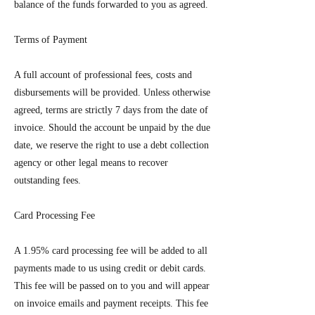
balance of the funds forwarded to you as agreed.
Terms of Payment
A full account of professional fees, costs and
disbursements will be provided. Unless otherwise
agreed, terms are strictly 7 days from the date of
invoice. Should the account be unpaid by the due
date, we reserve the right to use a debt collection
agency or other legal means to recover
outstanding fees.
Card Processing Fee
A 1.95% card processing fee will be added to all
payments made to us using credit or debit cards.
This fee will be passed on to you and will appear
on invoice emails and payment receipts. This fee