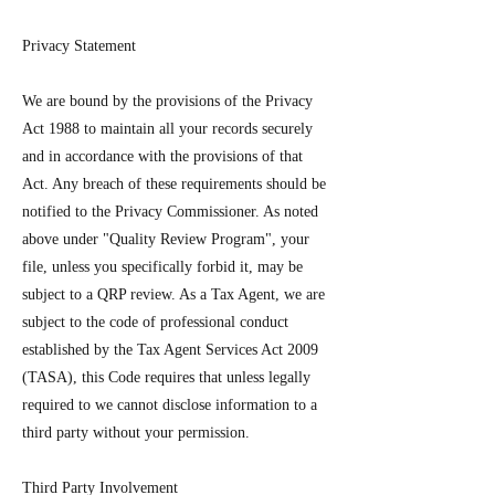
Privacy Statement
We are bound by the provisions of the Privacy
Act 1988 to maintain all your records securely
and in accordance with the provisions of that
Act. Any breach of these requirements should be
notified to the Privacy Commissioner. As noted
above under "Quality Review Program", your
file, unless you specifically forbid it, may be
subject to a QRP review. As a Tax Agent, we are
subject to the code of professional conduct
established by the Tax Agent Services Act 2009
(TASA), this Code requires that unless legally
required to we cannot disclose information to a
third party without your permission.
Third Party Involvement