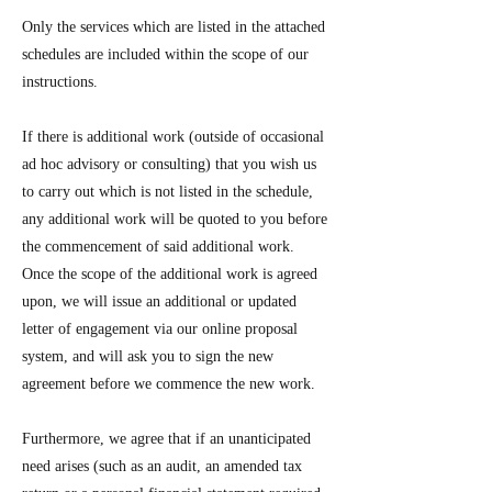
Only the services which are listed in the attached
schedules are included within the scope of our
instructions.
If there is additional work (outside of occasional
ad hoc advisory or consulting) that you wish us
to carry out which is not listed in the schedule,
any additional work will be quoted to you before
the commencement of said additional work.
Once the scope of the additional work is agreed
upon, we will issue an additional or updated
letter of engagement via our online proposal
system, and will ask you to sign the new
agreement before we commence the new work.
Furthermore, we agree that if an unanticipated
need arises (such as an audit, an amended tax