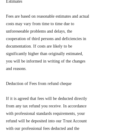
Estimates
Fees are based on reasonable estimates and actual
costs may vary from time to time due to
unforeseeable problems and delays, the
cooperation of third persons and deficiencies in
documentation. If costs are likely to be
significantly higher than originally estimated,
you will be informed in writing of the changes
and reasons.
Deduction of Fees from refund cheque
If it is agreed that fees will be deducted directly
from any tax refund you receive. In accordance
with professional standards requirements, your
refund will be deposited into our Trust Account
with our professional fees deducted and the