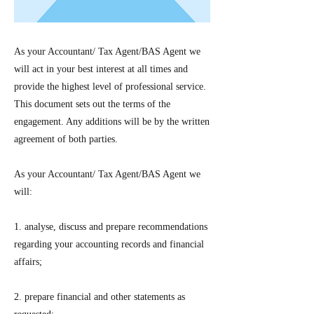
As your Accountant/ Tax Agent/BAS Agent we
will act in your best interest at all times and
provide the highest level of professional service.
This document sets out the terms of the
engagement. Any additions will be by the written
agreement of both parties.
As your Accountant/ Tax Agent/BAS Agent we
will:
1. analyse, discuss and prepare recommendations
regarding your accounting records and financial
affairs;
2. prepare financial and other statements as