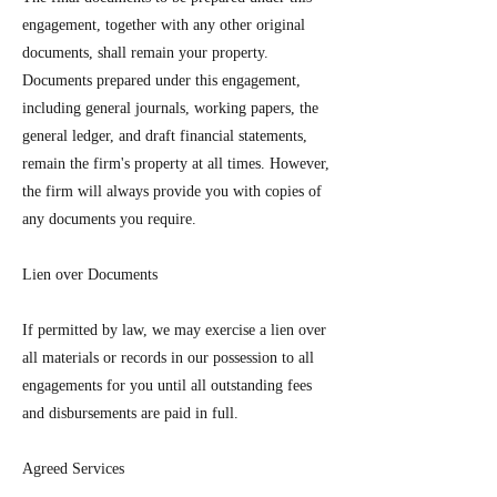
engagement, together with any other original
documents, shall remain your property.
Documents prepared under this engagement,
including general journals, working papers, the
general ledger, and draft financial statements,
remain the firm's property at all times. However,
the firm will always provide you with copies of
any documents you require.
Lien over Documents
If permitted by law, we may exercise a lien over
all materials or records in our possession to all
engagements for you until all outstanding fees
and disbursements are paid in full.
Agreed Services