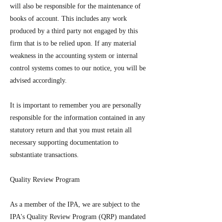
will also be responsible for the maintenance of
books of account. This includes any work
produced by a third party not engaged by this
firm that is to be relied upon. If any material
weakness in the accounting system or internal
control systems comes to our notice, you will be
advised accordingly.
It is important to remember you are personally
responsible for the information contained in any
statutory return and that you must retain all
necessary supporting documentation to
substantiate transactions.
Quality Review Program
As a member of the IPA, we are subject to the
IPA's Quality Review Program (QRP) mandated