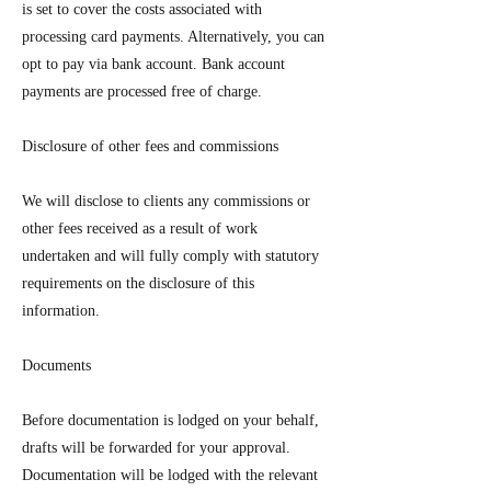
is set to cover the costs associated with
processing card payments. Alternatively, you can
opt to pay via bank account. Bank account
payments are processed free of charge.
Disclosure of other fees and commissions
We will disclose to clients any commissions or
other fees received as a result of work
undertaken and will fully comply with statutory
requirements on the disclosure of this
information.
Documents
Before documentation is lodged on your behalf,
drafts will be forwarded for your approval.
Documentation will be lodged with the relevant