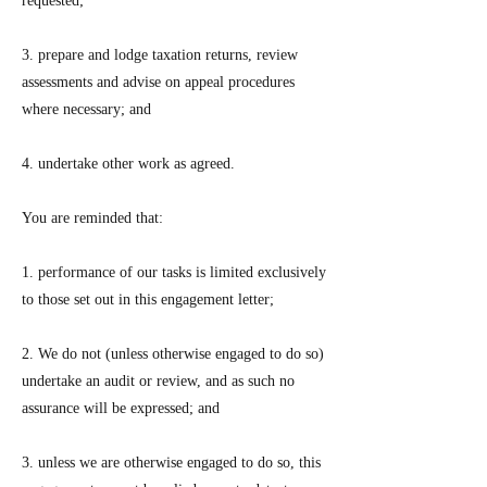
requested;
3. prepare and lodge taxation returns, review
assessments and advise on appeal procedures
where necessary; and
4. undertake other work as agreed.
You are reminded that:
1. performance of our tasks is limited exclusively
to those set out in this engagement letter;
2. We do not (unless otherwise engaged to do so)
undertake an audit or review, and as such no
assurance will be expressed; and
3. unless we are otherwise engaged to do so, this