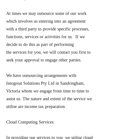
At times we may outsource some of our work
which involves us entering into an agreement
with a third party to provide specific processes,
functions, services or activities for us. If we
decide to do this as part of performing
the services for you, we will contact you first to
seek your approval to engage other parties.
We have outsourcing arrangements with
Intogreat Solutions Pty Ltd in Sandringham,
Victoria whom we engage from time to time to
assist us. The nature and extent of the service we
utilise are income tax preparation.
Cloud Computing Services:
In providing our services to you, we utilise cloud