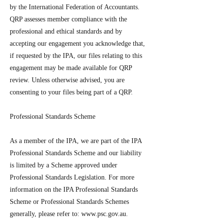
by the International Federation of Accountants.
QRP assesses member compliance with the
professional and ethical standards and by
accepting our engagement you acknowledge that,
if requested by the IPA, our files relating to this
engagement may be made available for QRP
review. Unless otherwise advised, you are
consenting to your files being part of a QRP.
Professional Standards Scheme
As a member of the IPA, we are part of the IPA
Professional Standards Scheme and our liability
is limited by a Scheme approved under
Professional Standards Legislation. For more
information on the IPA Professional Standards
Scheme or Professional Standards Schemes
generally, please refer to:
www.psc.gov.au
.