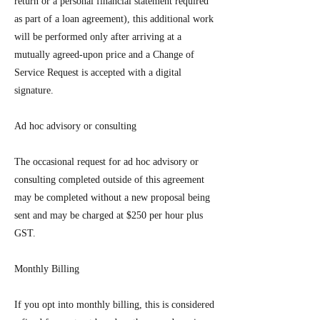
return or a personal financial statement required
as part of a loan agreement), this additional work
will be performed only after arriving at a
mutually agreed-upon price and a Change of
Service Request is accepted with a digital
signature.
Ad hoc advisory or consulting
The occasional request for ad hoc advisory or
consulting completed outside of this agreement
may be completed without a new proposal being
sent and may be charged at $250 per hour plus
GST.
Monthly Billing
If you opt into monthly billing, this is considered