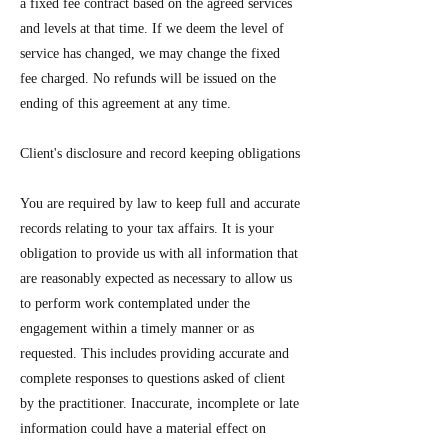
a fixed fee contract based on the agreed services
and levels at that time. If we deem the level of
service has changed, we may change the fixed
fee charged. No refunds will be issued on the
ending of this agreement at any time.
Client's disclosure and record keeping obligations
You are required by law to keep full and accurate
records relating to your tax affairs. It is your
obligation to provide us with all information that
are reasonably expected as necessary to allow us
to perform work contemplated under the
engagement within a timely manner or as
requested. This includes providing accurate and
complete responses to questions asked of client
by the practitioner. Inaccurate, incomplete or late
information could have a material effect on