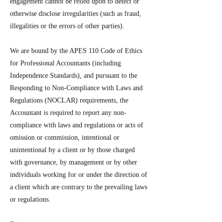
engagement cannot be relied upon to detect or
otherwise disclose irregularities (such as fraud,
illegalities or the errors of other parties).
We are bound by the APES 110 Code of Ethics
for Professional Accountants (including
Independence Standards), and pursuant to the
Responding to Non-Compliance with Laws and
Regulations (NOCLAR) requirements, the
Accountant is required to report any non-
compliance with laws and regulations or acts of
omission or commission, intentional or
unintentional by a client or by those charged
with governance, by management or by other
individuals working for or under the direction of
a client which are contrary to the prevailing laws
or regulations.