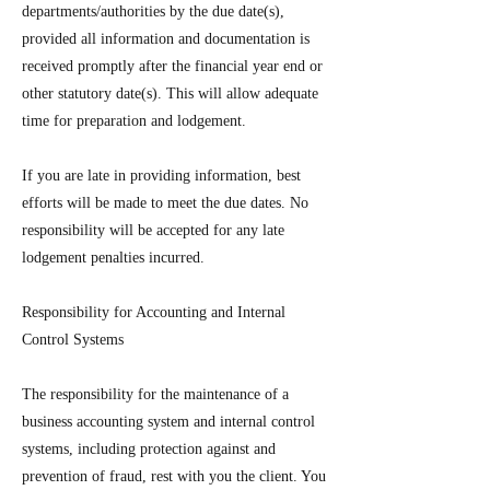
departments/authorities by the due date(s),
provided all information and documentation is
received promptly after the financial year end or
other statutory date(s). This will allow adequate
time for preparation and lodgement.
If you are late in providing information, best
efforts will be made to meet the due dates. No
responsibility will be accepted for any late
lodgement penalties incurred.
Responsibility for Accounting and Internal
Control Systems
The responsibility for the maintenance of a
business accounting system and internal control
systems, including protection against and
prevention of fraud, rest with you the client. You