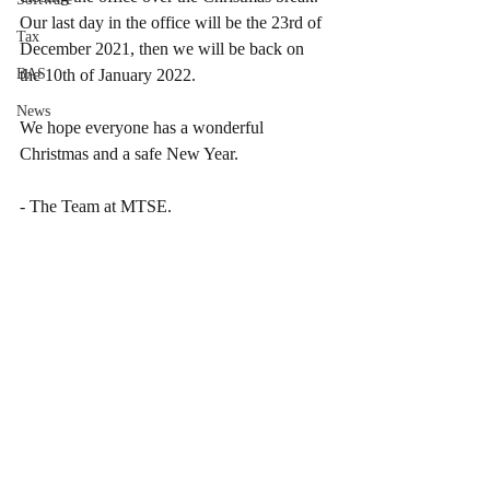
Our last day in the office will be the 23rd of 
Tax
December 2021, then we will be back on 
BAS
the 10th of January 2022.
News
We hope everyone has a wonderful 
Christmas and a safe New Year.
- The Team at MTSE.