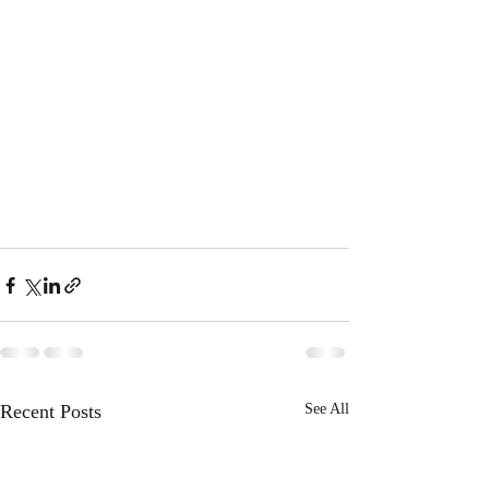
Recent Posts
See All