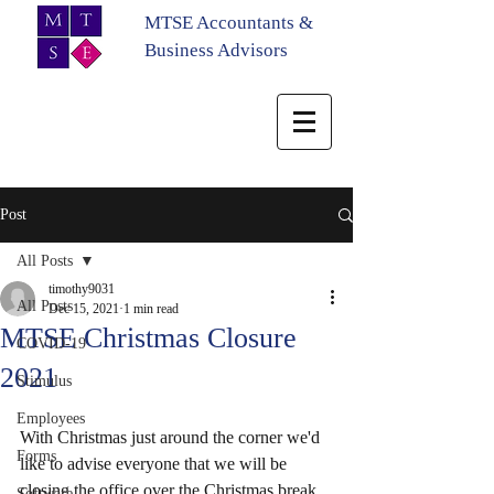
MTSE Accountants &
Business Advisors
Post
All Posts
timothy9031
All Posts
Dec 15, 2021
1 min read
MTSE Christmas Closure
COVID-19
2021
Stimulus
Employees
With Christmas just around the corner we'd 
Forms
like to advise everyone that we will be 
closing the office over the Christmas break.
Software