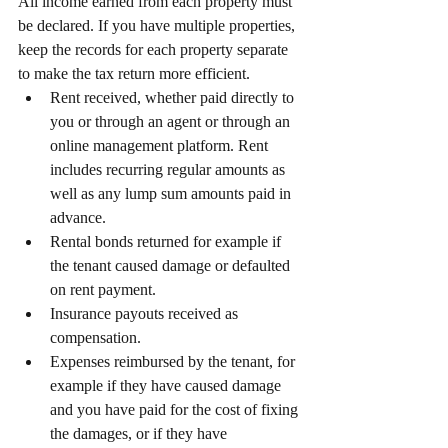
All income earned from each property must 
be declared. If you have multiple properties, 
keep the records for each property separate 
to make the tax return more efficient.
Rent received, whether paid directly to 
you or through an agent or through an 
online management platform. Rent 
includes recurring regular amounts as 
well as any lump sum amounts paid in 
advance.
Rental bonds returned for example if 
the tenant caused damage or defaulted 
on rent payment.
Insurance payouts received as 
compensation.
Expenses reimbursed by the tenant, for 
example if they have caused damage 
and you have paid for the cost of fixing 
the damages, or if they have 