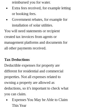
reimbursed you for water.
Extra fees received, for example letting 
or booking fees.
Government rebates, for example for 
installation of solar utilities.
You will need statements or recipient 
created tax invoices from agents or 
management platforms and documents for 
all other payments received.
Tax Deductions
Deductible expenses for property are 
different for residential and commercial 
properties. Not all expenses related to 
owning a property are allowed as 
deductions, so it’s important to check what 
you can claim.
Expenses You May be Able to Claim 
This Year