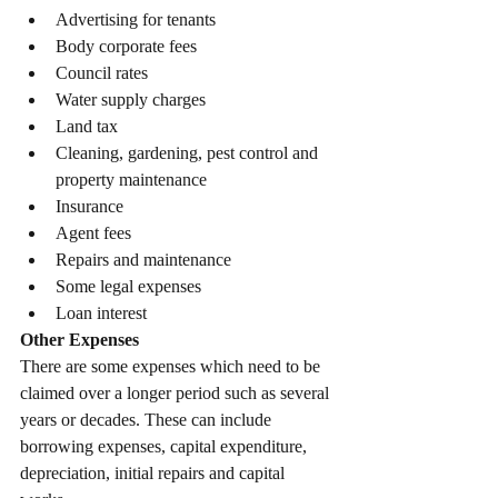
Advertising for tenants
Body corporate fees
Council rates
Water supply charges
Land tax
Cleaning, gardening, pest control and 
property maintenance
Insurance
Agent fees
Repairs and maintenance
Some legal expenses
Loan interest
Other Expenses
There are some expenses which need to be 
claimed over a longer period such as several 
years or decades. These can include 
borrowing expenses, capital expenditure, 
depreciation, initial repairs and capital 