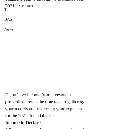
2021 tax return.
Tax
BAS
News
If you have income from investment 
properties, now is the time to start gathering 
your records and reviewing your expenses 
for the 2021 financial year.
Income to Declare