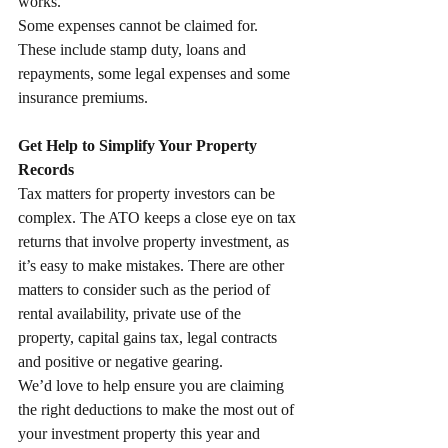
works.
Some expenses cannot be claimed for. 
These include stamp duty, loans and 
repayments, some legal expenses and some 
insurance premiums.
Get Help to Simplify Your Property 
Records
Tax matters for property investors can be 
complex. The ATO keeps a close eye on tax 
returns that involve property investment, as 
it’s easy to make mistakes. There are other 
matters to consider such as the period of 
rental availability, private use of the 
property, capital gains tax, legal contracts 
and positive or negative gearing.
We’d love to help ensure you are claiming 
the right deductions to make the most out of 
your investment property this year and 