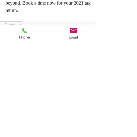
beyond. Book a time now for your 2021 tax 
return.
tax
Investors
Tax
Phone
Email
Recent Posts
See All