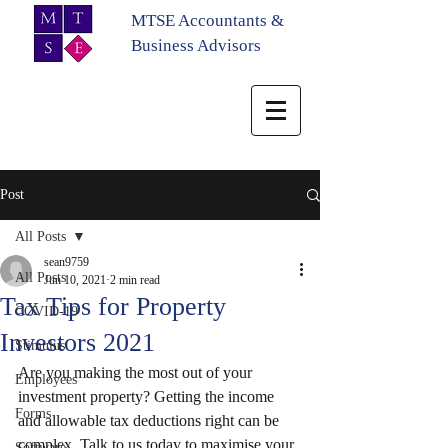
MTSE Accountants &
Business Advisors
Post
All Posts
sean9759
All Posts
Jun 10, 2021
2 min read
Tax Tips for Property
COVID-19
Investors 2021
Stimulus
Are you making the most out of your 
Employees
investment property? Getting the income 
Forms
and allowable tax deductions right can be 
complex. Talk to us today to maximise your 
Software