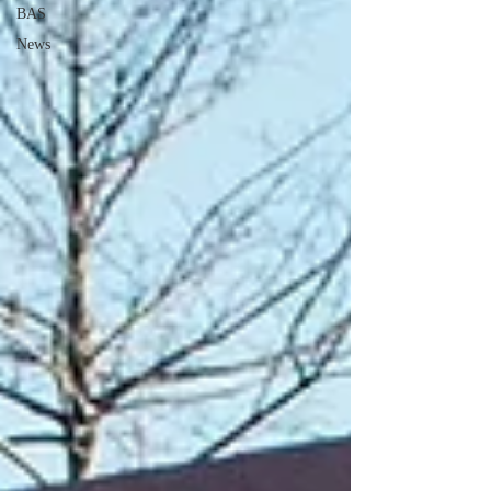
BAS
News