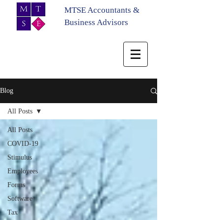
MTSE Accountants &
Business Advisors
Blog
All Posts
All Posts
COVID-19
Stimulus
Employees
Forms
Software
Tax