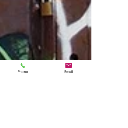
Phone
Email