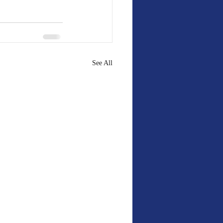
See All