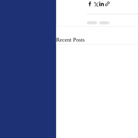
Recent Posts