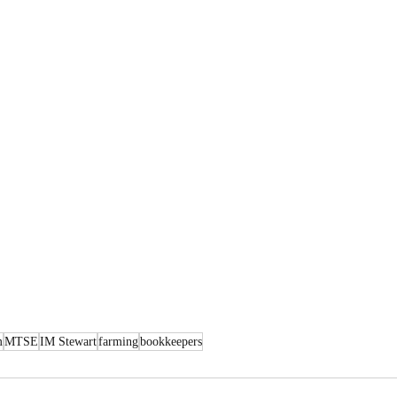
m
MTSE
IM Stewart
farming
bookkeepers