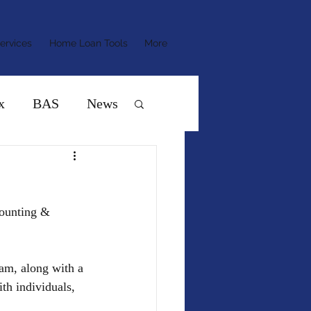
ervices
Home Loan Tools
More
x
BAS
News
ounting & 
am, along with a 
h individuals, 