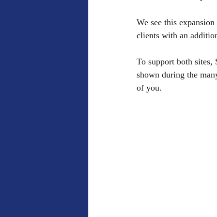
We see this expansion 
clients with an additio
To support both sites,
shown during the many 
of you. 