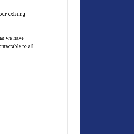
our existing 
 as we have 
tactable to all 