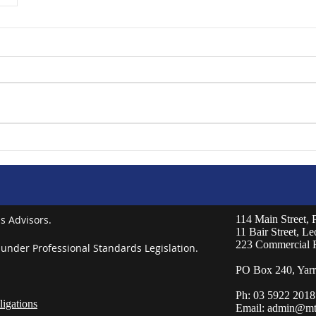
s Advisors.
114 Main Street,
11 Bair Street, L
223 Commercial 
 under Professional Standards Legislation.
PO Box 240, Yarr
Ph: 03 5922 2018
igations
Email:
admin@mt