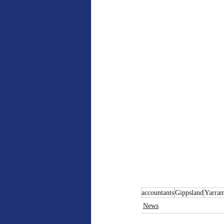
accountants
Gippsland
Yarra
News