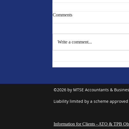
Comments
Write a comment...
MTSE EOFY Newsletter 2024
©2026 by MTSE Accountants & Busines
Liability limited by a scheme approved
Information for Clients - ATO & TPB Obl