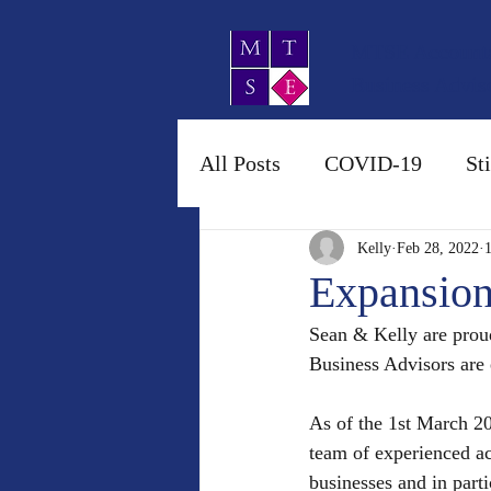
MTSE Account
Business Advis
All Posts
COVID-19
St
Kelly
Feb 28, 2022
Expansion
Sean & Kelly are prou
Business Advisors are 
As of the 1st March 20
team of experienced a
businesses and in parti