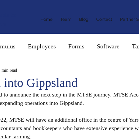
ants &
Home
Team
Blog
Contact
Partner S
ors
imulus
Employees
Forms
Software
Ta
1 min read
 into Gippsland
d to announce the next step in the MTSE journey. MTSE Acc
expanding operations into Gippsland.
22, MTSE will have an additional office in the centre of Yarr
ccountants and bookkeepers who have extensive experience wit
cular farming.