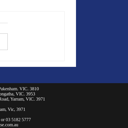
 Pakenham. VIC. 3810
eongatha, VIC. 3953
Road, Yarram, VIC. 3971
am, Vic, 3971
 or 03 5182 5777
se.com.au