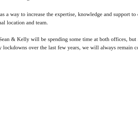
as a way to increase the expertise, knowledge and support to 
nal location and team.
 Sean & Kelly will be spending some time at both offices, but
lockdowns over the last few years, we will always remain con